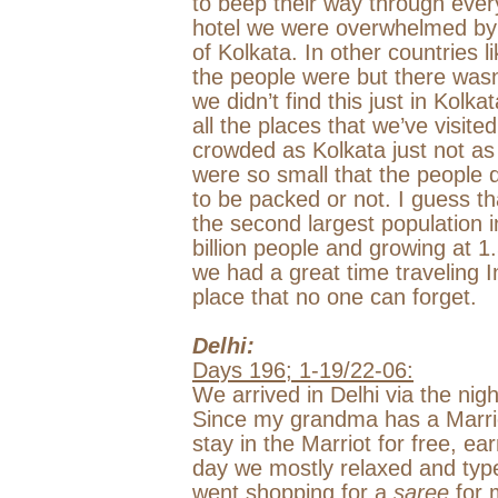
to beep their way through ev
hotel we were overwhelmed by 
of Kolkata. In other countries 
the people were but there wasn’
we didn’t find this just in Kolkat
all the places that we’ve visite
crowded as Kolkata just not as 
were so small that the people 
to be packed or not. I guess th
the second largest population i
billion people and growing at 1
we had a great time traveling In
place that no one can forget.
Delhi
:
Days 196; 1-19/22-06:
We arrived in
Delhi
via the nig
Since my grandma has a Marrio
stay in the Marriot for free, ea
day we mostly relaxed and typ
went shopping for a
saree
for 