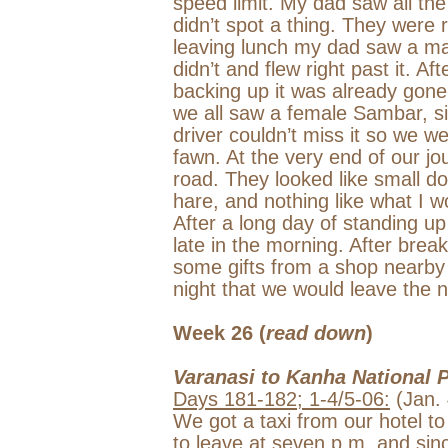
speed limit. My dad saw all the
didn’t spot a thing. They were r
leaving lunch my dad saw a ma
didn’t and flew right past it. 
backing up it was already gone. 
we all saw a female Sambar, si
driver couldn’t miss it so we w
fawn. At the very end of our j
road. They looked like small do
hare, and nothing like what I wo
After a long day of standing up 
late in the morning. After brea
some gifts from a shop nearby
night that we would leave the 
Week 26 (
read down
)
Varanasi
to
Kanha
National 
Days 181-182; 1-4/5-06:
(Jan. 
We got a taxi from our hotel to
to leave at
seven p.m.
and sinc