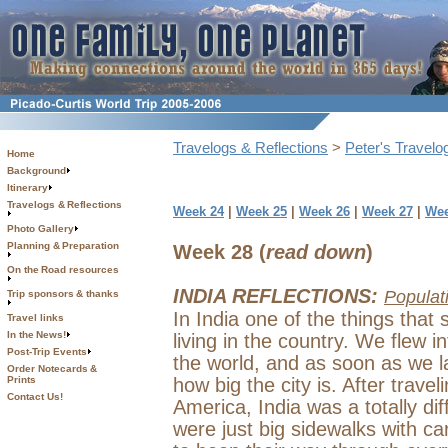
Travelogs & Reflections
>
Peter's Travelo
Home
Background
Itinerary
Travelogs & Reflections
Week 24
|
Week 25
|
Week 26
|
Week 27
|
Wee
Photo Gallery
Planning & Preparation
Week 28 (
read down
)
On the Road resources
INDIA REFLECTIONS:
Populat
Trip sponsors & thanks
In India one of the things tha
Travel links
In the News!
living in the country. We flew in
Post-Trip Events
the world, and as soon as we 
Order Notecards &
Prints
how big the city is. After trave
Contact Us!
America, India was a totally dif
were just big sidewalks with ca