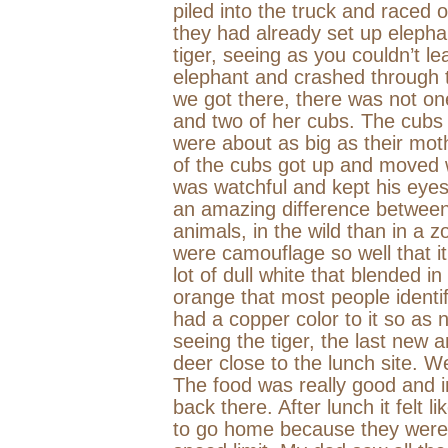
piled into the truck and raced 
they had already set up elephan
tiger, seeing as you couldn’t l
elephant and crashed through t
we got there, there was not one
and two of her cubs. The cubs
were about as big as their mot
of the cubs got up and moved 
was watchful and kept his eyes
an amazing difference between 
animals, in the wild than in a z
were camouflage so well that i
lot of dull white that blended 
orange that most people identif
had a copper color to it so as 
seeing the tiger, the last new
deer close to the lunch site. We
The food was really good and in
back there. After lunch it felt 
to go home because they were 