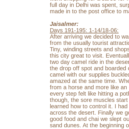
full day in
Delhi
was spent, surp
made in to the post office to m
Jaisalmer:
Days 191-195: 1-14/18-06:
After arriving we decided to wa
from the usually tourist attract
Tiny, winding streets and sho
this city great to visit. Event
two day camel ride in the deser
the drop off spot and boarded
camel with our supplies buckl
amazed at the same time. When 
from a horse and more like an 
every step felt like hitting a po
though, the sore muscles start 
learned how to control it. I ha
across the desert. Finally we 
good food and chai we slept out
sand dunes. At the beginning o