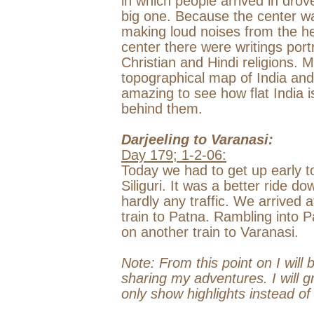
in which people arrived in dro
big one. Because the center wa
making loud noises from the hea
center there were writings port
Christian and Hindi religions. M
topographical map of
India
and
amazing to see how flat
India
i
behind them.
Darjeeling
to
Varanasi
:
Day 179;
1-2-06
:
Today we had to get up early to 
Siliguri. It was a better ride 
hardly any traffic. We arrived a
train to
Patna
. Rambling into
P
on another train to
Varanasi
.
Note: From this point on I will 
sharing my adventures. I will g
only show highlights instead o