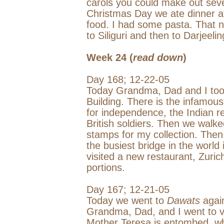
carols you could make out seve
Christmas Day we ate dinner at
food. I had some pasta. That n
to Siliguri and then to
Darjeelin
Week 24 (
read down
)
Day 168;
12-22-05
Today Grandma, Dad and I too
Building
. There is the infamous
for independence, the Indian re
British soldiers. Then we walk
stamps for my collection. Then
the busiest bridge in the world 
visited a new restaurant, Zuric
portions.
Day 167;
12-21-05
Today we went to
Dawats
again
Grandma, Dad, and I went to v
Mother Teresa is entombed, wh