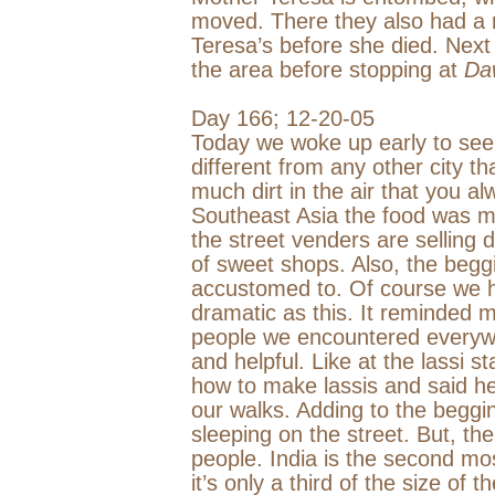
moved. There they also had a
Teresa’s before she died. Nex
the area before stopping at
Da
Day 166;
12-20-05
Today we woke up early to see t
different from any other city t
much dirt in the air that you a
Southeast Asia
the food was ma
the street venders are selling 
of sweet shops. Also, the begg
accustomed to. Of course we h
dramatic as this. It reminded 
people we encountered everyw
and helpful. Like at the lassi
how to make lassis and said he
our walks. Adding to the begg
sleeping on the street. But, the
people.
India
is the second mos
it’s only a third of the size of t