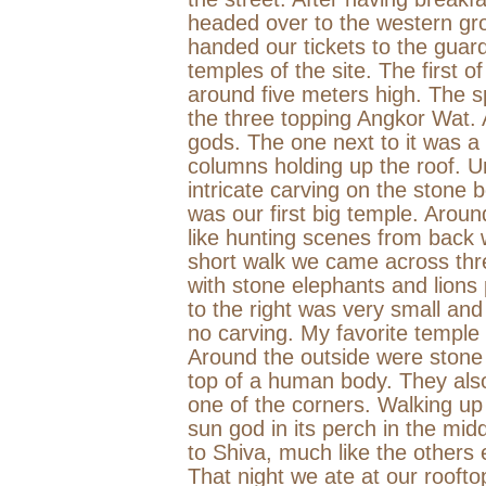
headed over to the western gr
handed our tickets to the guard
temples of the site. The first o
around five meters high. The sp
the three topping Angkor Wat. 
gods. The one next to it was a 
columns holding up the roof. Un
intricate carving on the stone 
was our first big temple. Arou
like hunting scenes from back 
short walk we came across thre
with stone elephants and lions
to the right was very small an
no carving. My favorite temple
Around the outside were stone
top of a human body. They al
one of the corners. Walking up
sun god in its perch in the mi
to Shiva, much like the others e
That night we ate at our roofto