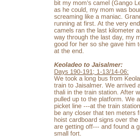
bit my mom’s camel (Gango Lee
as he could, my mom was boun
screaming like a maniac. Gran
running at first. At the very 
camels ran the last kilometer an
way through the last day, my 
good for her so she gave him t
at the end.
Keoladeo to Jaisalmer:
Days 190-191; 1-13/14-06:
We took a long bus from Keola
train to Jaisalmer. We arrived
thali in the train station. After
pulled up to the platform. We 
picket line ---at the train stati
be any closer that ten meters f
hoist cardboard signs over the 
are getting off--- and found a 
small fort.