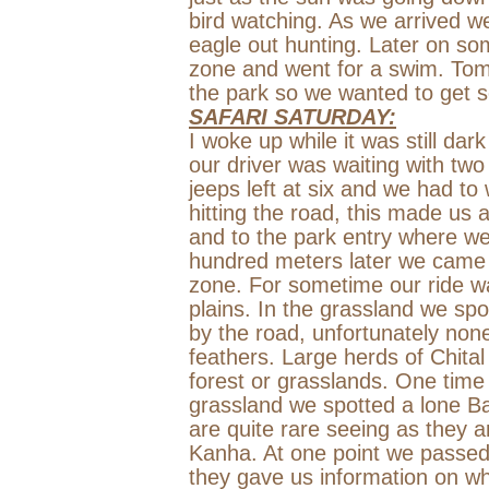
bird watching. As we arrived 
eagle out hunting. Later on so
zone and went for a swim. Tomo
the park so we wanted to get s
SAFARI SATURDAY:
I woke up while it was still da
our driver was waiting with tw
jeeps left at six and we had to 
hitting the road, this made us
and to the park entry where we
hundred meters later we came 
zone. For sometime our ride wa
plains. In the grassland we spo
by the road, unfortunately none
feathers. Large herds of Chita
forest or grasslands. One time
grassland we spotted a lone 
are quite rare seeing as they a
Kanha. At one point we passed
they gave us information on w