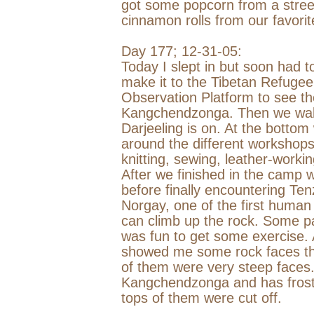
got some popcorn from a stree
cinnamon rolls from our favorit
Day 177;
12-31-05
:
Today I slept in but soon had t
make it to the
Tibetan
Refugee
Observation Platform to see th
Kangchendzonga. Then we walk 
Darjeeling
is on. At the bottom
around the different workshop
knitting, sewing, leather-workin
After we finished in the camp 
before finally encountering Te
Norgay, one of the first human
can climb up the rock. Some par
was fun to get some exercise.
showed me some rock faces tha
of them were very steep faces
Kangchendzonga and has frost bi
tops of them were cut off.