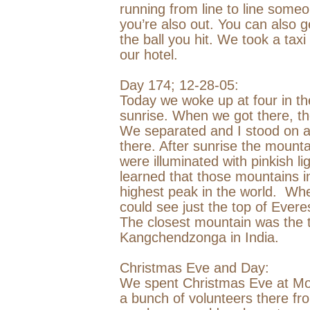
running from line to line someo
you’re also out. You can also ge
the ball you hit. We took a tax
our hotel.
Day 174;
12-28-05
:
Today we woke up at four in the
sunrise. When we got there, t
We separated and I stood on a 
there. After sunrise the mounta
were illuminated with pinkish li
learned that those mountains 
highest peak in the world.
When
could see just the top of Ever
The closest mountain was the th
Kangchendzonga in
India
.
Christmas Eve and Day:
We spent Christmas Eve at Mo
a bunch of volunteers there fr