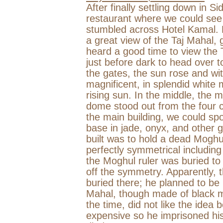
After finally settling down in S
restaurant where we could see 
stumbled across Hotel Kamal. 
a great view of the Taj Mahal,
heard a good time to view the 
just before dark to head over 
the gates, the sun rose and wit
magnificent, in splendid white 
rising sun. In the middle, the 
dome stood out from the four 
the main building, we could spo
base in jade, onyx, and other
built was to hold a dead Moghul
perfectly symmetrical including
the Moghul ruler was buried to 
off the symmetry. Apparently, t
buried there; he planned to be 
Mahal, though made of black ma
the time, did not like the ide
expensive so he imprisoned his