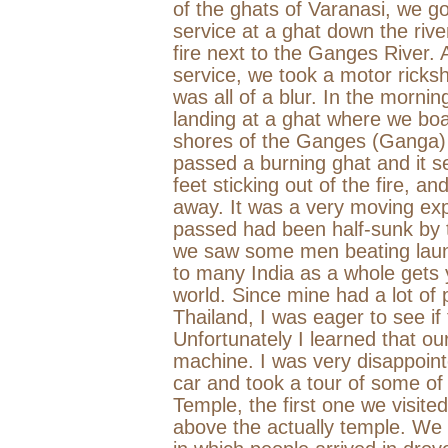
of the ghats of
Varanasi
, we go
service at a ghat down the riv
fire next to the
Ganges
River
. 
service, we took a motor ricks
was all of a blur. In the morni
landing at a ghat where we b
shores of the Ganges (Ganga)
passed a burning ghat and it s
feet sticking out of the fire, a
away. It was a very moving ex
passed had been half-sunk by 
we saw some men beating laun
to many
India
as a whole gets 
world. Since mine had a lot of 
Thailand
, I was eager to see if
Unfortunately I learned that o
machine. I was very disappointe
car and took a tour of some o
Temple
, the first one we visit
above the actually temple. We