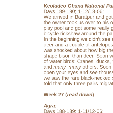
Keoladeo
Ghana
National Pa
Days 189-190; 1-12/13-06:
We arrived in Baratpur and go
the owner took us over to his 
play pool and got some really 
bicycle rickshaw around the pa
In the beginning we didn’t see
deer and a couple of antelope
was shocked about how big the
shape bison than deer. Soon w
of water birds: Cranes, ducks, 
and
many, many
others. Soon 
open your eyes and see thousan
we saw the rare black-necked s
told that only three pairs mig
Week 27 (
read down
)
Agra
:
Days 188-189; 1-11/12-06: