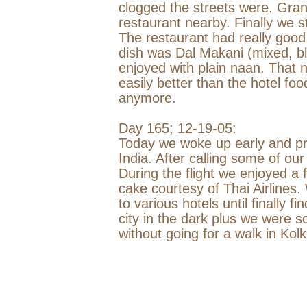
clogged the streets were. Gran
restaurant nearby. Finally we
The restaurant had really good
dish was Dal Makani (mixed, bla
enjoyed with plain naan. That n
easily better than the hotel fo
anymore.
Day 165;
12-19-05
:
Today we woke up early and pre
India
. After calling some of our
During the flight we enjoyed a
cake courtesy of Thai Airlines.
to various hotels until finally f
city in the dark plus we were s
without going for a walk in Kolk