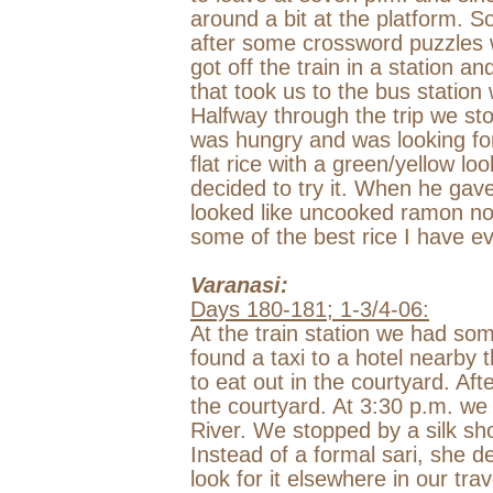
around a bit at the platform. 
after some crossword puzzles 
got off the train in a station 
that took us to the bus statio
Halfway through the trip we sto
was hungry and was looking fo
flat rice with a green/yellow loo
decided to try it. When he gave
looked like uncooked ramon noo
some of the best rice I have ev
Varanasi
:
Days 180-181; 1-3/4-06:
At the train station we had som
found a taxi to a hotel nearby 
to eat out in the courtyard. Af
the courtyard. At
3:30 p.m.
we 
River
. We stopped by a silk sh
Instead of a formal sari, she de
look for it elsewhere in our tra