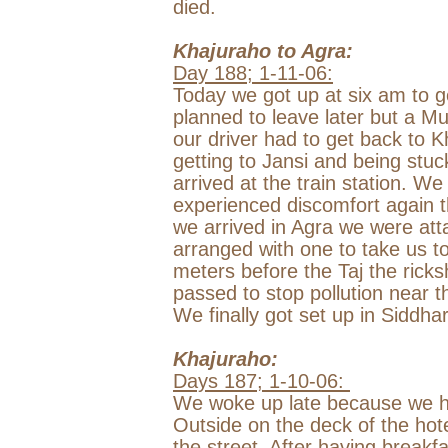
died.
Khajuraho to
Agra
:
Day 188;
1-11-06
:
Today we got up at
six am
to g
planned to leave later but a M
our driver had to get back to Kh
getting to Jansi and being stuck
arrived at the train station. W
experienced discomfort again t
we arrived in
Agra
we were atta
arranged with one to take us t
meters before the Taj the rick
passed to stop pollution near t
We finally got set up in Siddhar
Khajuraho:
Days 187;
1-10-06
:
We woke up late because we h
Outside on the deck of the hot
the street. After having breakf