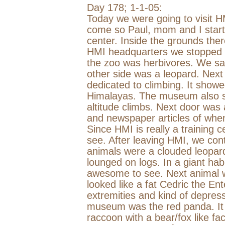
Day 178;
1-1-05
:
Today we were going to visit 
come so Paul, mom and I starte
center. Inside the grounds the
HMI headquarters we stopped by
the zoo was herbivores. We sa
other side was a leopard. Nex
dedicated to climbing. It show
Himalayas
. The museum also s
altitude climbs. Next door was
and newspaper articles of whe
Since HMI is really a training 
see. After leaving HMI, we con
animals were a clouded leopar
lounged on logs. In a giant hab
awesome to see. Next animal 
looked like a fat Cedric the Ent
extremities and kind of depres
museum was the red panda. It lo
raccoon with a bear/fox like fa