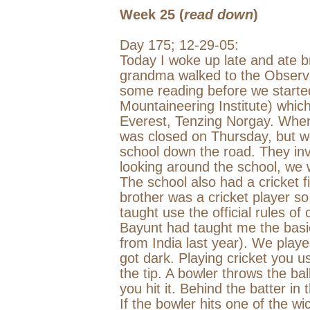
Week 25 (
read down
)
Day 175;
12-29-05
:
Today I woke up late and ate b
grandma walked to the Observat
some reading before we starte
Mountaineering Institute) whic
Everest, Tenzing Norgay. When 
was closed on Thursday, but we
school down the road. They invit
looking around the school, we 
The school also had a cricket f
brother was a cricket player s
taught use the official rules of 
Bayunt had taught me the basi
from
India
last year). We played
got dark. Playing cricket you use
the tip. A bowler throws the ba
you hit it. Behind the batter in 
If the bowler hits one of the wic