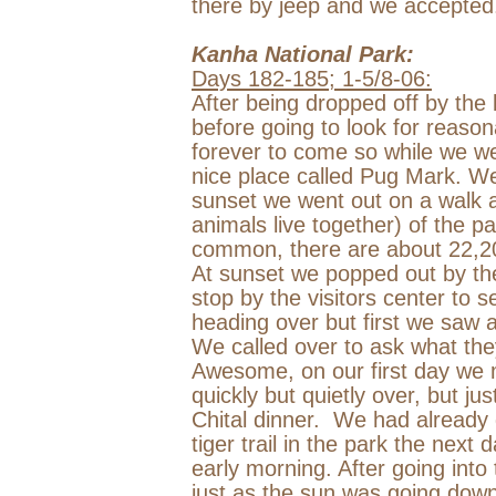
there by jeep and we accepted
Kanha
National Park
:
Days 182-185; 1-5/8-06:
After being dropped off by the 
before going to look for reason
forever to come so while we w
nice place called Pug Mark. We 
sunset we went out on a walk 
animals live together) of the 
common, there are about 22,200
At sunset we popped out by th
stop by the visitors center to
heading over but first we saw a
We called over to ask what the
Awesome, on our first day we 
quickly but quietly over, but ju
Chital dinner.
We had already 
tiger trail in the park the next d
early morning. After going int
just as the sun was going down.