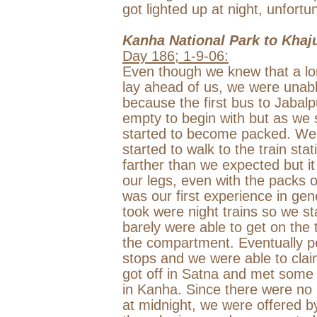
got lighted up at night, unfortun
Kanha
National Park
to Khaj
Day 186;
1-9-06
:
Even though we knew that a long
lay ahead of us, we were unabl
because the first bus to
Jabalp
empty to begin with but as we st
started to become packed. We f
started to walk to the train sta
farther than we expected but it 
our legs, even with the packs 
was our first experience in gene
took were night trains so we s
barely were able to get on the 
the compartment. Eventually pe
stops and we were able to clai
got off in Satna and met some 
in Kanha. Since there were no 
at
midnight
, we were offered b