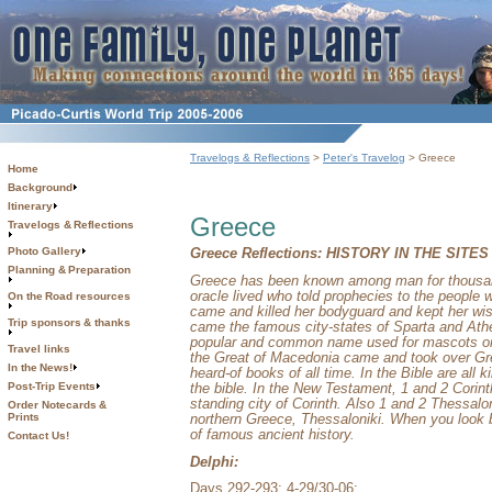
Travelogs & Reflections
>
Peter's Travelog
> Greece
Home
Background
Itinerary
Greece
Travelogs & Reflections
Photo Gallery
Greece Reflections:
HISTORY IN THE SITES
Planning & Preparation
Greece
has been known among man for thousands
oracle lived who told prophecies to the people
On the Road resources
came and killed her bodyguard and kept her wis
Trip sponsors & thanks
came the famous city-states of
Sparta
and
Ath
popular and common name used for mascots or 
Travel links
the Great of Macedonia came and took over
Gr
In the News!
heard-of books of all time. In the Bible are all k
the bible. In the New Testament, 1 and 2 Corinth
Post-Trip Events
standing city of
Corinth
. Also 1 and 2 Thessalon
Order Notecards &
northern
Greece
,
Thessaloniki
. When you look
Prints
of famous ancient history.
Contact Us!
Delphi:
Days 292-293; 4-29/30-06: