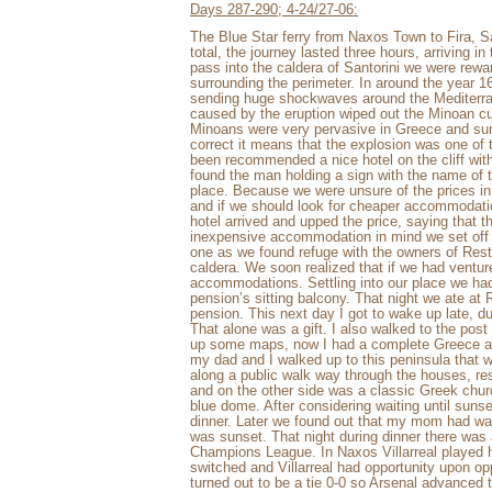
Days 287-290; 4-24/27-06:
The Blue Star ferry from Naxos Town to Fira, Sa
total, the journey lasted three hours, arriving in
pass into the caldera of Santorini we were rewar
surrounding the perimeter. In around the year 1
sending huge shockwaves around the Mediterran
caused by the eruption wiped out the Minoan cu
Minoans were very pervasive in Greece and surro
correct it means that the explosion was one of 
been recommended a nice hotel on the cliff with
found the man holding a sign with the name of t
place. Because we were unsure of the prices in Sa
and if we should look for cheaper accommodati
hotel arrived and upped the price, saying that
inexpensive accommodation in mind we set off 
one as we found refuge with the owners of Res
caldera. We soon realized that if we had ventur
accommodations. Settling into our place we had
pension’s sitting balcony. That night we ate a
pension. This next day I got to wake up late, d
That alone was a gift. I also walked to the post
up some maps, now I had a complete Greece an
my dad and I walked up to this peninsula that
along a public walk way through the houses, res
and on the other side was a classic Greek churc
blue dome. After considering waiting until sun
dinner. Later we found out that my mom had wal
was sunset. That night during dinner there was a
Champions League. In Naxos Villarreal played h
switched and Villarreal had opportunity upon opp
turned out to be a tie 0-0 so Arsenal advanced 