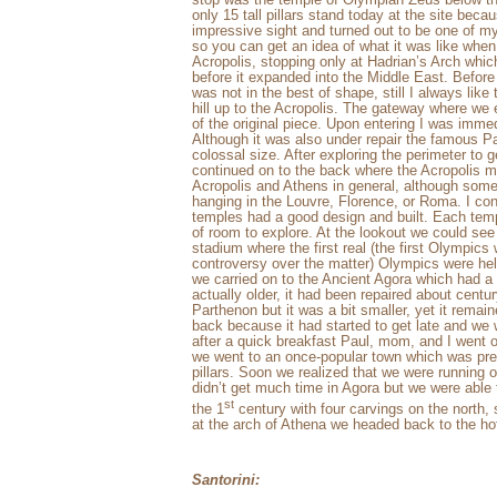
only 15 tall pillars stand today at the site beca
impressive sight and turned out to be one of my 
so you can get an idea of what it was like whe
Acropolis, stopping only at Hadrian’s Arch whi
before it expanded into the Middle East. Before 
was not in the best of shape, still I always like 
hill up to the Acropolis. The gateway where we e
of the original piece. Upon entering I was imme
Although it was also under repair the famous Pa
colossal size. After exploring the perimeter to g
continued on to the back where the Acropolis 
Acropolis and Athens in general, although som
hanging in the Louvre, Florence, or Roma. I co
temples had a good design and built. Each temple
of room to explore. At the lookout we could se
stadium where the first real (the first Olympic
controversy over the matter) Olympics were he
we carried on to the Ancient Agora which had a
actually older, it had been repaired about centu
Parthenon but it was a bit smaller, yet it remai
back because it had started to get late and we 
after a quick breakfast Paul, mom, and I went o
we went to an once-popular town which was pr
pillars. Soon we realized that we were running
didn’t get much time in Agora but we were able
st
the 1
century with four carvings on the north, 
at the arch of Athena we headed back to the hot
Santorini: