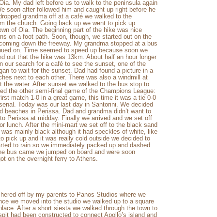
Oia. My dad left before us to walk to the peninsula again
We soon after followed him and caught up right before he
 dropped grandma off at a café we walked to the
om the church. Going back up we went to pick up
own of Oia. The beginning part of the hike was nice
s on a foot path. Soon, though, we started out on the
 coming down the freeway. My grandma stopped at a bus
ntinued on. Time seemed to speed up because soon we
und out that the hike was 13km. About half an hour longer
 our search for a café to see the sunset, one of the
gan to wait for the sunset. Dad had found a picture in a
ches next to each other. There was also a windmill at
 the water. After sunset we walked to the bus stop to
hed the other semi-final game of the Champions League:
rst match 1-0 in a great game, this time it was a tie 0-0
rsenal. Today was our last day in Santorini. We decided
and beaches in Perissa. Dad and grandma didn’t want to
 Perissa at midday. Finally we arrived and we set off
r lunch. After the mini-mart we set off to the black sand
 was mainly black although it had speckles of white, like
o pick up and it was really cold outside we decided to
tarted to rain so we immediately packed up and dashed
 the bus came we jumped on board and were soon
ot on the overnight ferry to Athens.
shered off by my parents to Panos Studios where we
Once we moved into the studio we walked up to a square
place. After a short siesta we walked through the town to
pit had been constructed to connect Apollo’s island and