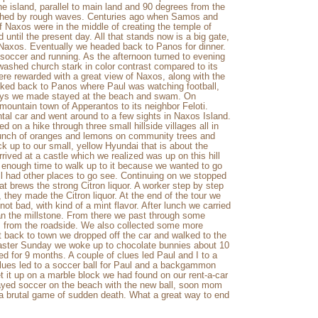
he island, parallel to main land and 90 degrees from the
uched by rough waves. Centuries ago when Samos and
f Naxos were in the middle of creating the temple of
 until the present day. All that stands now is a big gate,
o Naxos. Eventually we headed back to Panos for dinner.
soccer and running. As the afternoon turned to evening
ashed church stark in color contrast compared to its
were rewarded with a great view of Naxos, along with the
alked back to Panos where Paul was watching football,
 days we made stayed at the beach and swam. On
ountain town of Apperantos to its neighbor Feloti.
tal car and went around to a few sights in Naxos Island.
 on a hike through three small hillside villages all in
bunch of oranges and lemons on community trees and
k up to our small, yellow Hyundai that is about the
rived at a castle which we realized was up on this hill
enough time to walk up to it because we wanted to go
ll had other places to go see. Continuing on we stopped
t brews the strong Citron liquor. A worker step by step
they made the Citron liquor. At the end of the tour we
 not bad, with kind of a mint flavor. After lunch we carried
ran the millstone. From there we past through some
 from the roadside. We also collected some more
back to town we dropped off the car and walked to the
aster Sunday we woke up to chocolate bunnies about 10
ed for 9 months. A couple of clues led Paul and I to a
clues led to a soccer ball for Paul and a backgammon
et it up on a marble block we had found on our rent-a-car
layed soccer on the beach with the new ball, soon mom
 a brutal game of sudden death. What a great way to end