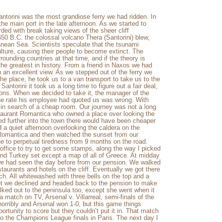
ntorini was the most grandiose ferry we had ridden. In
 the main port in the late afternoon. As we started to
ded with break taking views of the sheer cliff
650 B.C. the colossal volcano Thera (Santorini) blew,
ean Sea. Scientists speculate that the tsunami
lture, causing their people to become extinct. The
unding countries at that time, and if the theory is
the greatest in history. From a friend in Naxos we had
 an excellent view. As we stepped out of the ferry we
he place, he took us to a van transport to take us to the
ntorini it took us a long time to figure out a fair deal,
ons. When we decided to take it, the manager of the
 the rate his employee had quoted us was wrong. With
in search of a cheap room. Our journey was not a long
taurant Romantica who owned a place over looking the
ed further into the town there would have been cheaper
 a quiet afternoon overlooking the caldera on the
t Romantica and then watched the sunset from our
ue to perpetual tiredness from 9 months on the road.
 office to try to get some stamps, along the way I picked
d Turkey set except a map of all of Greece. At midday
 we had seen the day before from our pension. We walked
taurants and hotels on the cliff. Eventually we got there
h. All whitewashed with three bells on the top and a
set we declined and headed back to the pension to make
ked out to the peninsula too, except she went when it
 match on TV, Arsenal v. Villarreal, semi-finals of the
orribly and Arsenal won 1-0, but this game things
ortunity to score but they couldn’t put it in. That match
to the Champions League finals in Paris. The next day I