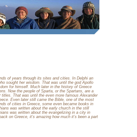
 of years through its sites and cities. In
Delphi
an
 who sought her wisdom. That was until the god Apollo
dom for himself. Much later in the history of
Greece
ens
. Now the people of
Sparta
, or the Spartans, are a
titles. That was until the even more famous Alexander
eece
. Even later still came the Bible, one of the most
inds of cities in
Greece
, some even became books in
ians was written about the early church in the still
ians was written about the evangelizing in a city in
 back on
Greece
, it’s amazing how much it’s been a part