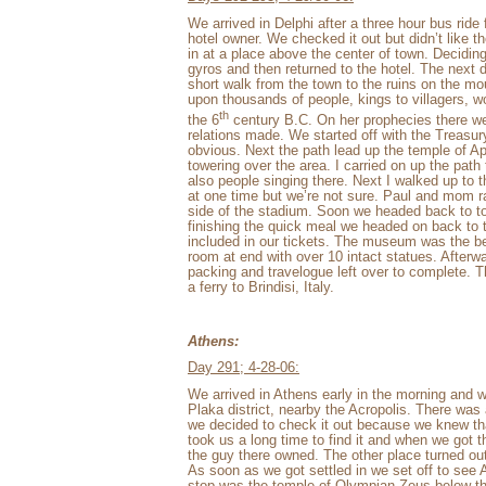
We arrived in Delphi after a three hour bus rid
hotel owner. We checked it out but didn’t like th
in at a place above the center of town. Deciding
gyros and then returned to the hotel. The next 
short walk from the town to the ruins on the mo
upon thousands of people, kings to villagers, w
th
the 6
century B.C. On her prophecies there w
relations made. We started off with the Treasury 
obvious. Next the path lead up the temple of Apo
towering over the area. I carried on up the pat
also people singing there. Next I walked up to
at one time but we’re not sure. Paul and mom ra
side of the stadium. Soon we headed back to t
finishing the quick meal we headed on back to
included in our tickets. The museum was the be
room at end with over 10 intact statues. Afterw
packing and travelogue left over to complete. 
a ferry to Brindisi, Italy.
Athens:
Day 291; 4-28-06:
We arrived in Athens early in the morning and w
Plaka district, nearby the Acropolis. There w
we decided to check it out because we knew th
took us a long time to find it and when we got th
the guy there owned. The other place turned ou
As soon as we got settled in we set off to see 
stop was the temple of Olympian Zeus below the