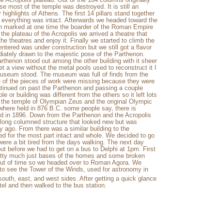
use most of the temple was destroyed. It is still an
highlights of Athens. The first 14 pillars stand together
n everything was intact. Afterwards we headed toward the
ch marked at one time the boarder of the Roman Empire
the plateau of the Acropolis we arrived a theatre that
the theatres and enjoy it. Finally we started to climb the
ntered was under construction but we still got a flavor
diately drawn to the majestic pose of the Parthenon.
rthenon stood out among the other building with it sheer
et a view without the metal pools used to reconstruct it I
museum stood. The museum was full of finds from the
e of the pieces of work were missing because they were
ntinued on past the Parthenon and passing a couple
 or building was different from the others so it left lots
e the temple of Olympian Zeus and the original Olympic
s where held in 876 B.C. some people say, there is
ld in 1896. Down from the Parthenon and the Acropolis
 long columned structure that looked new but was
ry ago. From there was a similar building to the
ned for the most part intact and whole. We decided to go
were a bit tired from the days walking. The next day
ut before we had to get on a bus to Delphi at 1pm. First
etty much just bases of the homes and some broken
 out of time so we headed over to Roman Agora. We
 to see the Tower of the Winds, used for astronomy in
south, east, and west sides. After getting a quick glance
el and then walked to the bus station.