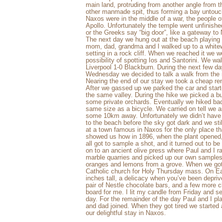
main land, protruding from another angle from t
other manmade spit, thus forming a bay unto
Naxos were in the middle of a war, the people o
Apollo. Unfortunately the temple went unfinished
or the Greeks say “big door”, like a gateway t
The next day we hung out at the beach playing 
mom, dad, grandma and I walked up to a whitew
setting in a rock cliff. When we reached it we 
possibility of spotting Ios and Santorini. We w
Liverpool 1-0 Blackburn. During the next few
Wednesday we decided to talk a walk from the m
Nearing the end of our stay we took a cheap ren
After we gassed up we parked the car and started
the same valley. During the hike we picked a 
some private orchards. Eventually we hiked bac
same size as a bicycle. We carried on tell we ar
some 10km away. Unfortunately we didn’t have 
to the beach before the sky got dark and we sti
at a town famous in Naxos for the only place tha
showed us how in 1896, when the plant opened, 
all got to sample a shot, and it turned out to be
on to an ancient olive press where Paul and I 
marble quarries and picked up our own samples
oranges and lemons from a grove. When we got 
Catholic church for Holy Thursday mass. On E
inches tall, a delicacy when you’ve been depriv
pair of Nestle chocolate bars, and a few more 
board for me. I lit my candle from Friday and s
day. For the remainder of the day Paul and I p
and dad joined. When they got tired we started
our delightful stay in Naxos.