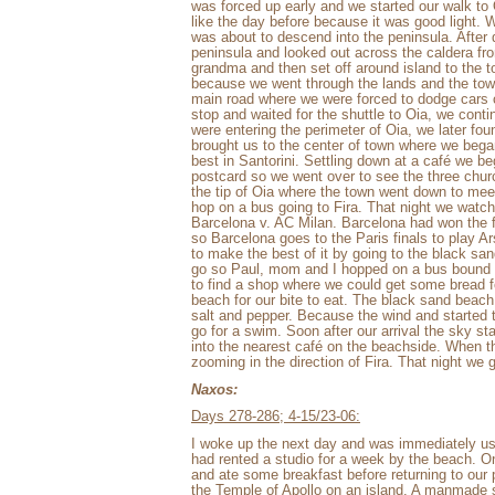
was forced up early and we started our walk to 
like the day before because it was good light. 
was about to descend into the peninsula. After
peninsula and looked out across the caldera fr
grandma and then set off around island to the t
because we went through the lands and the town
main road where we were forced to dodge cars
stop and waited for the shuttle to Oia, we co
were entering the perimeter of Oia, we later fo
brought us to the center of town where we began
best in Santorini. Settling down at a café we be
postcard so we went over to see the three chur
the tip of Oia where the town went down to meet
hop on a bus going to Fira. That night we watc
Barcelona v. AC Milan. Barcelona had won the fi
so Barcelona goes to the Paris finals to play A
to make the best of it by going to the black s
go so Paul, mom and I hopped on a bus bound to
to find a shop where we could get some bread fo
beach for our bite to eat. The black sand beach
salt and pepper. Because the wind and started t
go for a swim. Soon after our arrival the sky s
into the nearest café on the beachside. When
zooming in the direction of Fira. That night we g
Naxos:
Days 278-286; 4-15/23-06:
I woke up the next day and was immediately u
had rented a studio for a week by the beach. 
and ate some breakfast before returning to our 
the Temple of Apollo on an island. A manmade s