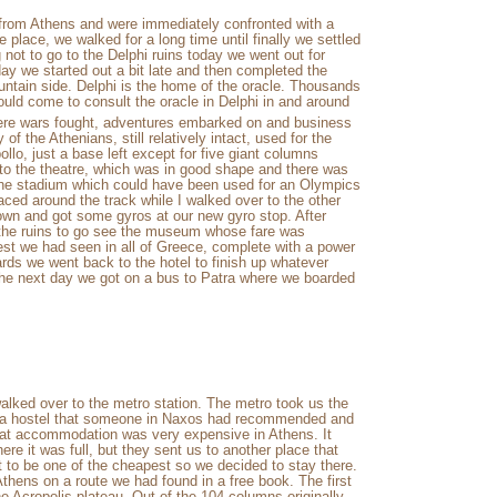
e from Athens and were immediately confronted with a
e place, we walked for a long time until finally we settled
 not to go to the Delphi ruins today we went out for
day we started out a bit late and then completed the
untain side. Delphi is the home of the oracle. Thousands
ould come to consult the oracle in Delphi in and around
ere wars fought, adventures embarked on and business
of the Athenians, still relatively intact, used for the
llo, just a base left except for five giant columns
h to the theatre, which was in good shape and there was
 the stadium which could have been used for an Olympics
ced around the track while I walked over to the other
own and got some gyros at our new gyro stop. After
 the ruins to go see the museum whose fare was
st we had seen in all of Greece, complete with a power
ards we went back to the hotel to finish up whatever
The next day we got on a bus to Patra where we boarded
alked over to the metro station. The metro took us the
as a hostel that someone in Naxos had recommended and
at accommodation was very expensive in Athens. It
ere it was full, but they sent us to another place that
t to be one of the cheapest so we decided to stay there.
Athens on a route we had found in a free book. The first
 Acropolis plateau. Out of the 104 columns originally