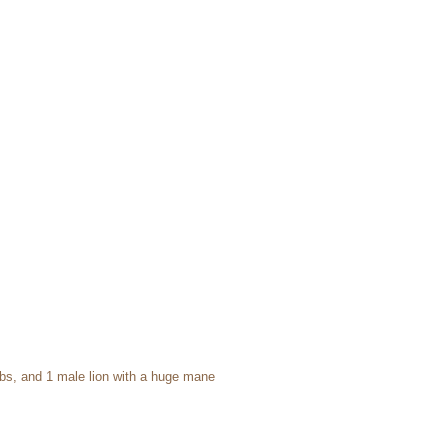
cubs, and 1 male lion with a huge mane