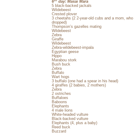
6
day: Masai Mara
5 black-backed jackals
Wildebeest
Crested plover
3 cheetahs (2 2-year-old cubs and a mom, who p
dropped)
Thompson’s gazelles mating
Wildebeest
Zebra
Giraffe
Wildebeest
Zebra-wildebeest-impala
Egyptian geese
Hippo
Marabou stork
Bush buck
Zebra
Buffalo
Wart hogs
3 buffalo (one had a spear in his head)
4 giraffes (2 babies, 2 mothers)
Zebra
2 ostriches
Buffaloes
Baboons
Elephants
4 male lions
White-headed vulture
Black-backed vulture
Elephants (4, plus a baby)
Reed buck
Buzzard