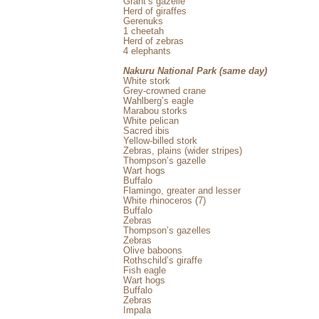
Grant’s gazelle
Herd of giraffes
Gerenuks
1 cheetah
Herd of zebras
4 elephants
Nakuru National Park (same day)
White stork
Grey-crowned crane
Wahlberg’s eagle
Marabou storks
White pelican
Sacred ibis
Yellow-billed stork
Zebras, plains (wider stripes)
Thompson’s gazelle
Wart hogs
Buffalo
Flamingo, greater and lesser
White rhinoceros (7)
Buffalo
Zebras
Thompson’s gazelles
Zebras
Olive baboons
Rothschild’s giraffe
Fish eagle
Wart hogs
Buffalo
Zebras
Impala