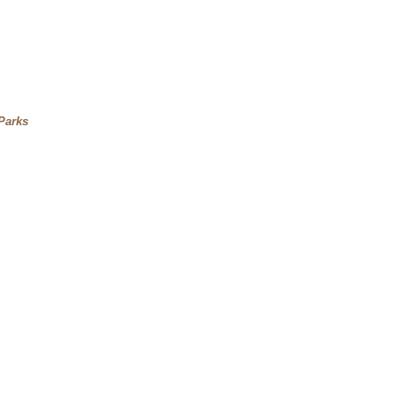
Parks