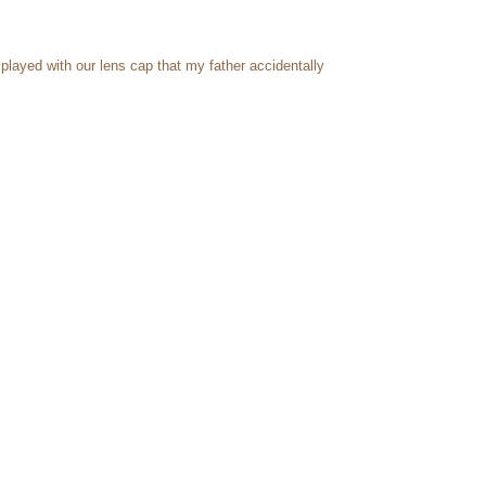
layed with our lens cap that my father accidentally