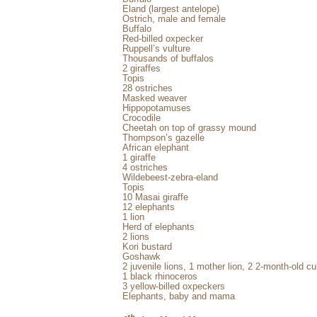
Eland (largest antelope)
Ostrich, male and female
Buffalo
Red-billed oxpecker
Ruppell’s vulture
Thousands of buffalos
2 giraffes
Topis
28 ostriches
Masked weaver
Hippopotamuses
Crocodile
Cheetah on top of grassy mound
Thompson’s gazelle
African elephant
1 giraffe
4 ostriches
Wildebeest-zebra-eland
Topis
10 Masai giraffe
12 elephants
1 lion
Herd of elephants
2 lions
Kori bustard
Goshawk
2 juvenile lions, 1 mother lion, 2 2-month-old 
1 black rhinoceros
3 yellow-billed oxpeckers
Elephants, baby and mama
th