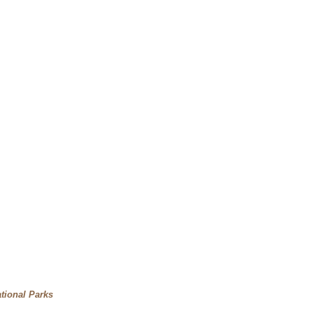
tional Parks