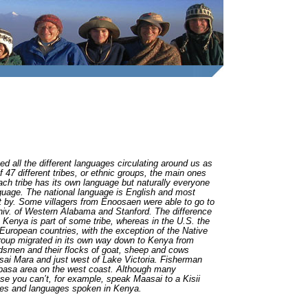
d all the different languages circulating around us as
47 different tribes, or ethnic groups, the main ones
ach tribe has its own language but naturally everyone
guage. The national language is English and most
t by. Some villagers from Enoosaen were able to go to
Univ. of Western Alabama and Stanford. The difference
 Kenya is part of some tribe, whereas in the U.S. the
European countries, with the exception of the Native
 group migrated in its own way down to Kenya from
dsmen and their flocks of goat, sheep and cows
sai Mara and just west of Lake Victoria. Fisherman
basa area on the west coast. Although many
se you can’t, for example, speak Maasai to a Kisii
tures and languages spoken in Kenya.