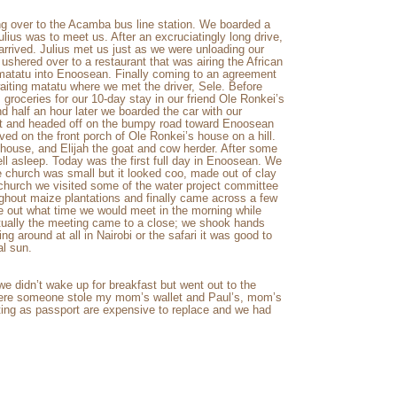
ing over to the Acamba bus line station. We boarded a
ius was to meet us. After an excruciatingly long drive,
arrived. Julius met us just as we were unloading our
shered over to a restaurant that was airing the African
 matatu into Enoosean. Finally coming to an agreement
aiting matatu where we met the driver, Sele. Before
 groceries for our 10-day stay in our friend Ole Ronkei’s
 half an hour later we boarded the car with our
 lot and headed off on the bumpy road toward Enoosean
rived on the front porch of Ole Ronkei’s house on a hill.
house, and Elijah the goat and cow herder. After some
ll asleep. Today was the first full day in Enoosean. We
church was small but it looked coo, made out of clay
hurch we visited some of the water project committee
ghout maize plantations and finally came across a few
re out what time we would meet in the morning while
ntually the meeting came to a close; we shook hands
ing around at all in Nairobi or the safari it was good to
al sun.
 we didn’t wake up for breakfast but went out to the
there someone stole my mom’s wallet and Paul’s, mom’s
ting as passport are expensive to replace and we had