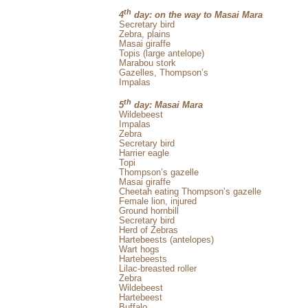
th
4
day: on the way to Masai Mara
Secretary bird
Zebra, plains
Masai giraffe
Topis (large antelope)
Marabou stork
Gazelles, Thompson’s
Impalas
th
5
day: Masai Mara
Wildebeest
Impalas
Zebra
Secretary bird
Harrier eagle
Topi
Thompson’s gazelle
Masai giraffe
Cheetah eating Thompson’s gazelle
Female lion, injured
Ground hornbill
Secretary bird
Herd of Zebras
Hartebeests (antelopes)
Wart hogs
Hartebeests
Lilac-breasted roller
Zebra
Wildebeest
Hartebeest
Buffalo