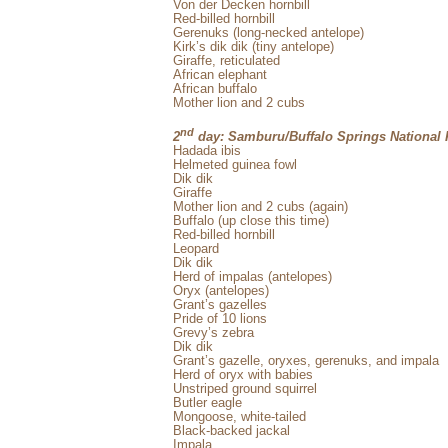
Von der Decken hornbill
Red-billed hornbill
Gerenuks (long-necked antelope)
Kirk’s dik dik (tiny antelope)
Giraffe, reticulated
African elephant
African buffalo
Mother lion and 2 cubs
nd
2
day: Samburu/Buffalo Springs National 
Hadada ibis
Helmeted guinea fowl
Dik dik
Giraffe
Mother lion and 2 cubs (again)
Buffalo (up close this time)
Red-billed hornbill
Leopard
Dik dik
Herd of impalas (antelopes)
Oryx (antelopes)
Grant’s gazelles
Pride of 10 lions
Grevy’s zebra
Dik dik
Grant’s gazelle, oryxes, gerenuks, and impala
Herd of oryx with babies
Unstriped ground squirrel
Butler eagle
Mongoose, white-tailed
Black-backed jackal
Impala