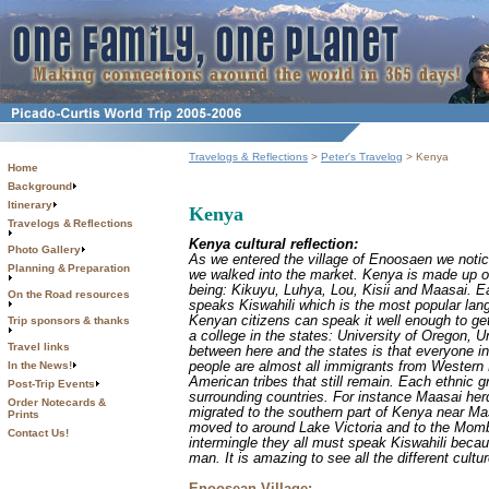
Travelogs & Reflections
>
Peter's Travelog
> Kenya
Home
Background
Itinerary
Kenya
Travelogs & Reflections
Kenya cultural reflection:
Photo Gallery
As we entered the village of Enoosaen we notice
Planning & Preparation
we walked into the market. Kenya is made up of 
being: Kikuyu, Luhya, Lou, Kisii and Maasai. E
On the Road resources
speaks Kiswahili which is the most popular lan
Kenyan citizens can speak it well enough to ge
Trip sponsors & thanks
a college in the states: University of Oregon, 
Travel links
between here and the states is that everyone in
people are almost all immigrants from Western 
In the News!
American tribes that still remain. Each ethnic
Post-Trip Events
surrounding countries. For instance Maasai her
Order Notecards &
migrated to the southern part of Kenya near Ma
Prints
moved to around Lake Victoria and to the Mom
Contact Us!
intermingle they all must speak Kiswahili becau
man. It is amazing to see all the different cul
Enoosean Village: