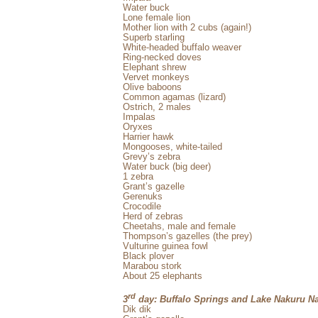
Water buck
Lone female lion
Mother lion with 2 cubs (again!)
Superb starling
White-headed buffalo weaver
Ring-necked doves
Elephant shrew
Vervet monkeys
Olive baboons
Common agamas (lizard)
Ostrich, 2 males
Impalas
Oryxes
Harrier hawk
Mongooses, white-tailed
Grevy’s zebra
Water buck (big deer)
1 zebra
Grant’s gazelle
Gerenuks
Crocodile
Herd of zebras
Cheetahs, male and female
Thompson’s gazelles (the prey)
Vulturine guinea fowl
Black plover
Marabou stork
About 25 elephants
rd
3
day: Buffalo Springs and Lake Nakuru Na
Dik dik