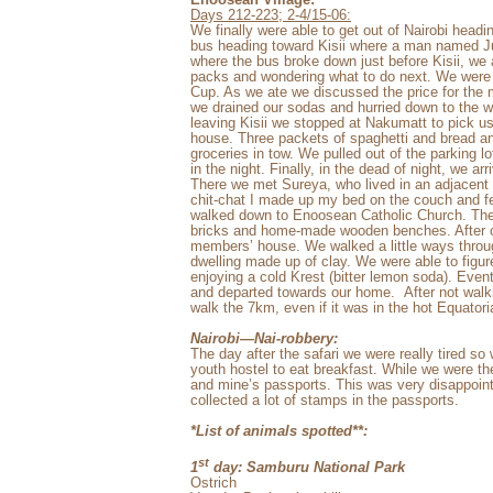
Days 212-223; 2-4/15-06:
We finally were able to get out of Nairobi head
bus heading toward Kisii where a man named Jul
where the bus broke down just before Kisii, we 
packs and wondering what to do next. We were u
Cup. As we ate we discussed the price for the
we drained our sodas and hurried down to the w
leaving Kisii we stopped at Nakumatt to pick us
house. Three packets of spaghetti and bread and
groceries in tow. We pulled out of the parking
in the night. Finally, in the dead of night, we ar
There we met Sureya, who lived in an adjacent 
chit-chat I made up my bed on the couch and fe
walked down to Enoosean Catholic Church. The 
bricks and home-made wooden benches. After c
members’ house. We walked a little ways throu
dwelling made up of clay. We were able to figu
enjoying a cold Krest (bitter lemon soda). Eve
and departed towards our home.
After not walk
walk the 7km, even if it was in the hot Equatori
Nairobi—Nai-robbery:
The day after the safari we were really tired so
youth hostel to eat breakfast. While we were 
and mine’s passports. This was very disappoin
collected a lot of stamps in the passports.
*List of animals spotted**:
st
1
day: Samburu National Park
Ostrich